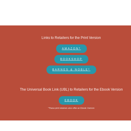
Links to Retailers for the Print Version
AMAZON*
BOOKSHOP
BARNES & NOBLE*
The Universal Book Link (UBL) to Retailers for the Ebook Version
EBOOK
*These print retailers also offer an Ebook Version