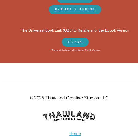
BARNES & NOBLE*
The Universal Book Link (UBL) to Retailers for the Ebook Version
EBOOK
*These print retailers also offer an Ebook Version
© 2025 Thawland Creative Studios LLC
Home