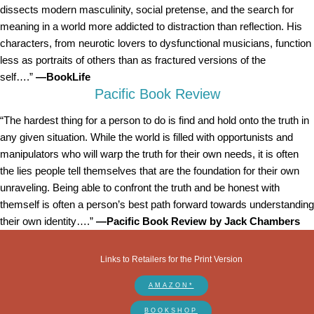
dissects modern masculinity, social pretense, and the search for
meaning in a world more addicted to distraction than reflection. His
characters, from neurotic lovers to dysfunctional musicians, function
less as portraits of others than as fractured versions of the
self….”
—BookLife
Pacific Book Review
“The hardest thing for a person to do is find and hold onto the truth in
any given situation. While the world is filled with opportunists and
manipulators who will warp the truth for their own needs, it is often
the lies people tell themselves that are the foundation for their own
unraveling. Being able to confront the truth and be honest with
themself is often a person’s best path forward towards understanding
their own identity….”
—Pacific Book Review by Jack Chambers
Links to Retailers for the Print Version
AMAZON*
BOOKSHOP