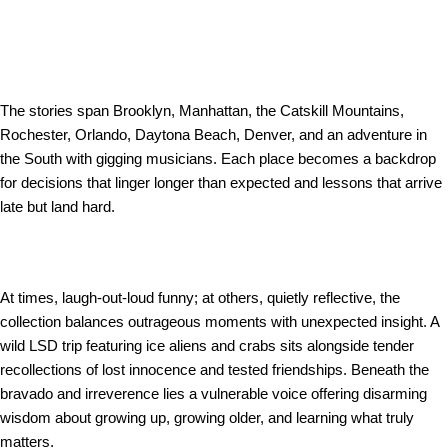
The stories span Brooklyn, Manhattan, the Catskill Mountains,
Rochester, Orlando, Daytona Beach, Denver, and an adventure in
the South with gigging musicians. Each place becomes a backdrop
for decisions that linger longer than expected and lessons that arrive
late but land hard.
At times, laugh-out-loud funny; at others, quietly reflective, the
collection balances outrageous moments with unexpected insight. A
wild LSD trip featuring ice aliens and crabs sits alongside tender
recollections of lost innocence and tested friendships. Beneath the
bravado and irreverence lies a vulnerable voice offering disarming
wisdom about growing up, growing older, and learning what truly
matters.