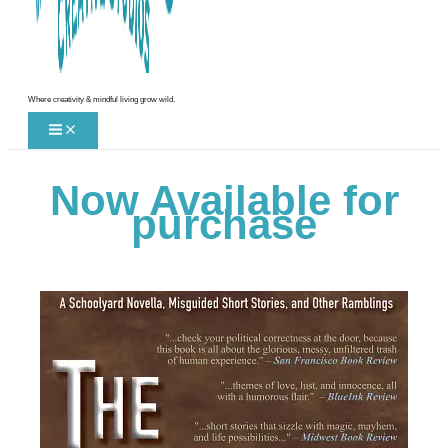
Where creativity & mindful living grow wild.
Now Available for
purchase