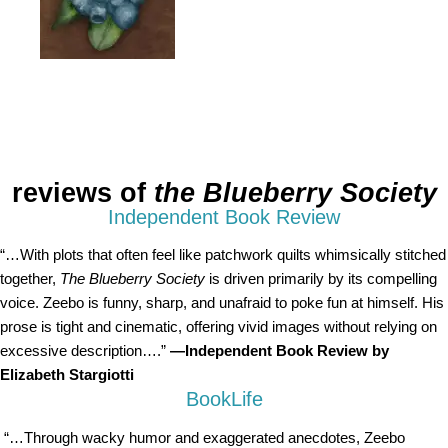
reviews of
the Blueberry Society
Independent Book Review
“…With plots that often feel like patchwork quilts whimsically stitched
together,
The Blueberry Society
is driven primarily by its compelling
voice. Zeebo is funny, sharp, and unafraid to poke fun at himself. His
prose is tight and cinematic, offering vivid images without relying on
excessive description….”
—Independent Book Review by
Elizabeth Stargiotti
BookLife
“…Through wacky humor and exaggerated anecdotes, Zeebo