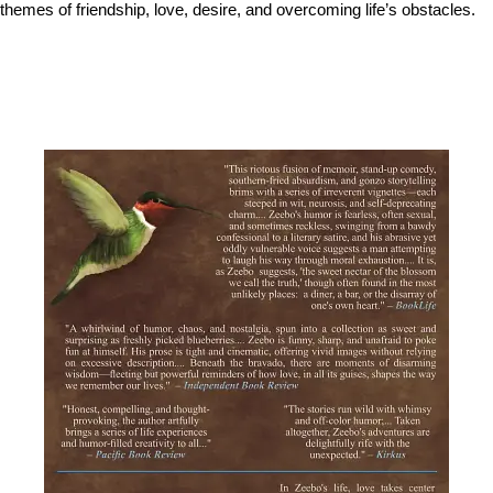
themes of friendship, love, desire, and overcoming life’s obstacles.