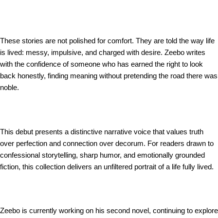
These stories are not polished for comfort. They are told the way life
is lived: messy, impulsive, and charged with desire. Zeebo writes
with the confidence of someone who has earned the right to look
back honestly, finding meaning without pretending the road there was
noble.
This debut presents a distinctive narrative voice that values truth
over perfection and connection over decorum. For readers drawn to
confessional storytelling, sharp humor, and emotionally grounded
fiction, this collection delivers an unfiltered portrait of a life fully lived.
Zeebo is currently working on his second novel, continuing to explore