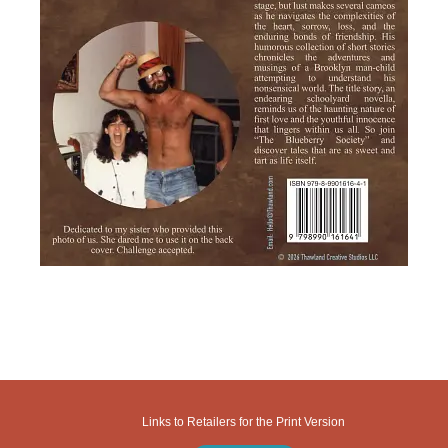
Links to Retailers for the Print Version