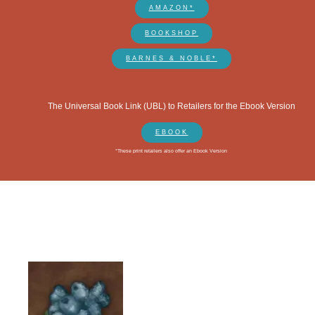
AMAZON*
BOOKSHOP
BARNES & NOBLE*
The Universal Book Link (UBL) to Retailers for the Ebook Version
EBOOK
*These print retailers also offer an Ebook Version