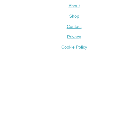
About
Shop
Contact
Privacy
Cookie Policy